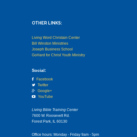
OTHER LINKS:
Living Word Christain Center
Bill Winston Ministries
Joseph Business School
GoHard for Christ Youth Ministry
Social:
Facebook
Twitter
Google+
YouTube
Living Bible Training Center
7600 W. Roosevelt Rd.
Forest Park, IL 60130
Office hours: Monday - Friday 9am - 5pm