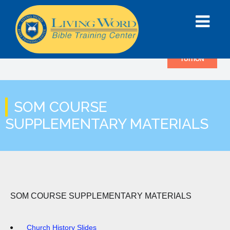
TUITION
SOM COURSE
SUPPLEMENTARY MATERIALS
SOM COURSE SUPPLEMENTARY MATERIALS
Church History Slides