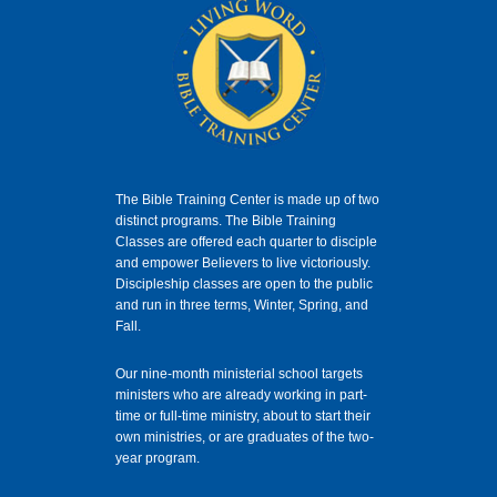
The Bible Training Center is made up of two
distinct programs. The Bible Training
Classes
are offered each quarter to disciple
and empower Believers to live victoriously.
Discipleship classes are open to the public
and run in three terms, Winter, Spring, and
Fall.
Our nine-month ministerial school targets
ministers who are already working in part-
time or full-time ministry, about to start their
own ministries, or are graduates of the two-
year program.