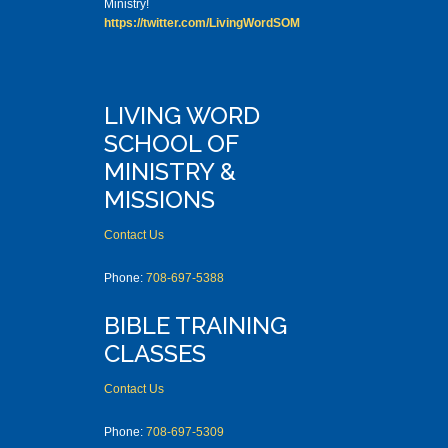
Ministry!
https://twitter.com/LivingWordSOM
LIVING WORD
SCHOOL OF
MINISTRY &
MISSIONS
Contact Us
Phone:
708-697-5388
BIBLE TRAINING
CLASSES
Contact Us
Phone:
708-697-5309