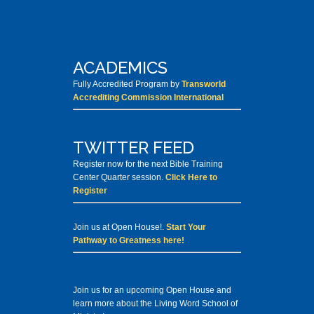
ACADEMICS
Fully Accredited Program by
Transworld
Accrediting Commission International
TWITTER FEED
Register now for the next Bible Training
Center Quarter session.
Click Here to
Register
Join us at Open House!.
Start Your
Pathway to Greatness here!
Join us for an upcoming Open House and
learn more about the Living Word School of