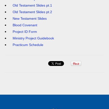
Old Testament Slides pt.1
Old Testament Slides pt.2
New Testament Slides
Blood Covenant
Project ID Form
Ministry Project Guidebook
Practicum Schedule