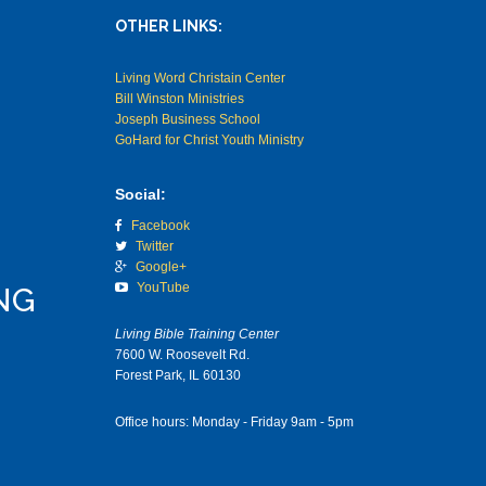
OTHER LINKS:
Living Word Christain Center
Bill Winston Ministries
Joseph Business School
GoHard for Christ Youth Ministry
Social:
Facebook
Twitter
Google+
YouTube
NG
Living Bible Training Center
7600 W. Roosevelt Rd.
Forest Park, IL 60130
Office hours: Monday - Friday 9am - 5pm