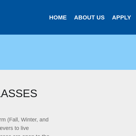
HOME
ABOUT US
APPLY
LASSES
rm (Fall, Winter, and
evers to live