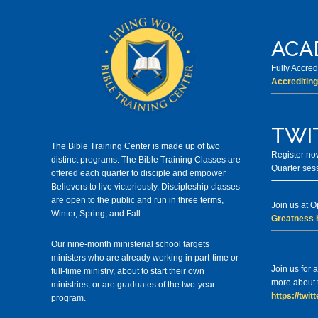
ACA
Fully Accre
Accrediting
TWI
The Bible Training Center is made up of two
Register now
distinct programs. The Bible Training Classes
are
Quarter ses
offered each quarter to disciple and empower
Believers to live victoriously. Discipleship classes
are open to the public and run in three terms,
Join us at 
Winter, Spring, and Fall.
Greatness 
Our nine-month ministerial school targets
ministers who are already working in part-time or
Join us for
full-time ministry, about to start their own
more about t
ministries, or are graduates of the two-year
https://twi
program.