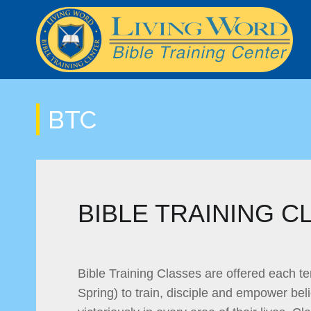
LWSOM Curriculum
BTC Info
Mission Trip Payment
Classes and Schedule
Online Class Streaming
BTC
Online Bible
BIBLE TRAINING C
Bible Training Classes are offered each te
Spring) to train, disciple and empower beli