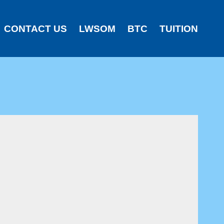
CONTACT US
LWSOM
BTC
TUITION