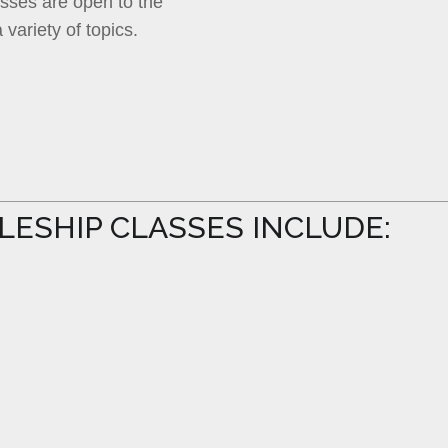
lasses are open to the
 variety of topics.
PLESHIP CLASSES INCLUDE: