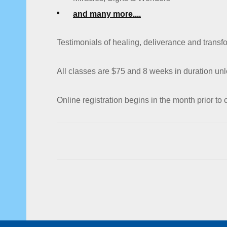
and many more....
Testimonials of healing, deliverance and trans
All classes are $75 and 8 weeks in duration unl
Online registration begins in the month prior to c