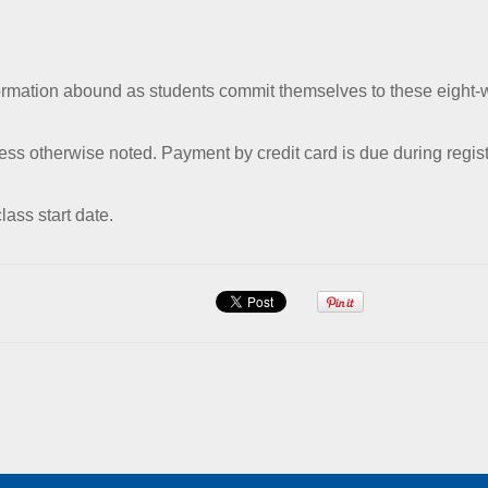
formation abound as students commit themselves to these eight-
ess otherwise noted. Payment by credit card is due during regist
lass start date.