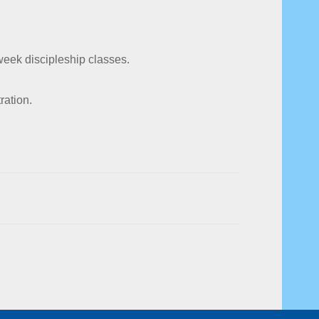
week discipleship classes.
ration.