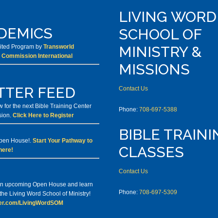
LIVING WORD
DEMICS
SCHOOL OF
dited Program by
Transworld
MINISTRY &
 Commission International
MISSIONS
TTER FEED
Contact Us
 for the next Bible Training Center
Phone:
708-697-5388
sion.
Click Here to Register
BIBLE TRAINI
Open House!.
Start Your Pathway to
CLASSES
here!
Contact Us
 an upcoming Open House and learn
Phone:
708-697-5309
he Living Word School of Ministry!
tter.com/LivingWordSOM