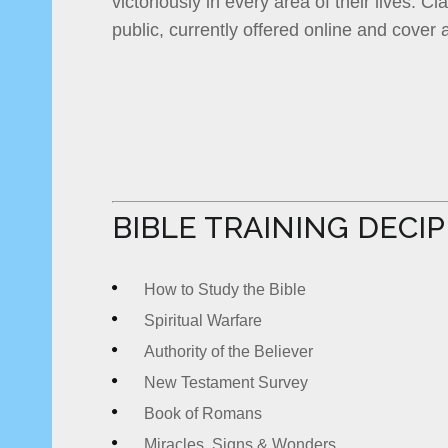
victoriously in every area of their lives. C
public, currently offered online and cover a
BIBLE TRAINING DECI
How to Study the Bible
Spiritual Warfare
Authority of the Believer
New Testament Survey
Book of Romans
Miracles, Signs & Wonders